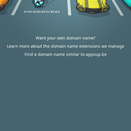
Want your own domain name?
Learn more about the domain name extensions we manage
Find a domain name similar to appsup.be