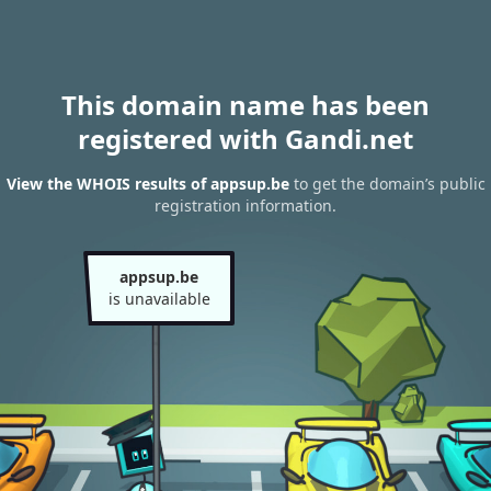
This domain name has been
registered with Gandi.net
View the WHOIS results of appsup.be
to get the domain’s public
registration information.
appsup.be
is unavailable